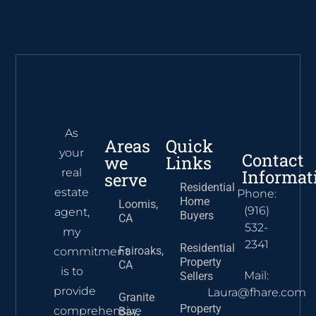
As
Areas
Quick
your
Contact
we
Links
real
Informat
serve
Residential
estate
Phone:
Home
Loomis,
(916)
agent,
Buyers
CA
532-
my
2341
Residential
Fairoaks,
commitment
Property
CA
is to
Mail:
Sellers
provide
Laura@fhare.com
Granite
Property
comprehensive
Bay,