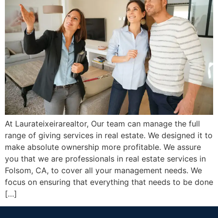
At Laurateixeirarealtor, Our team can manage the full
range of giving services in real estate. We designed it to
make absolute ownership more profitable. We assure
you that we are professionals in real estate services in
Folsom, CA, to cover all your management needs. We
focus on ensuring that everything that needs to be done
[…]