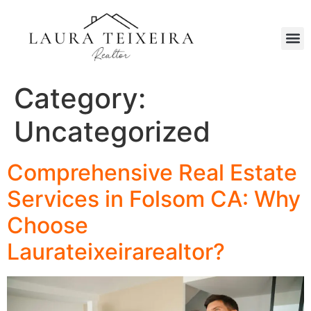
Category:
Uncategorized
Comprehensive Real Estate
Services in Folsom CA: Why
Choose
Laurateixeirarealtor?