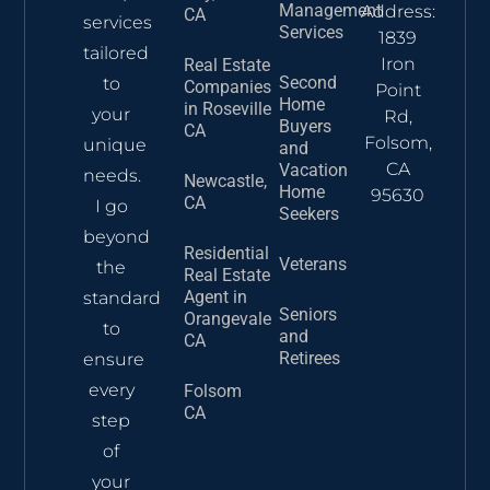
Management
Address:
CA
services
Services
1839
tailored
Iron
Real Estate
Second
to
Companies
Point
Home
in Roseville
your
Rd,
Buyers
CA
Folsom,
unique
and
CA
Vacation
needs.
Newcastle,
Home
95630
CA
I go
Seekers
beyond
Residential
Veterans
the
Real Estate
Agent​ in
standard
Seniors
Orangevale
to
and
CA
Retirees
ensure
every
Folsom
CA
step
of
your