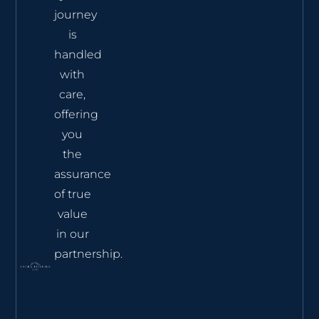
journey
is
handled
with
care,
offering
you
the
assurance
of true
value
in our
partnership.