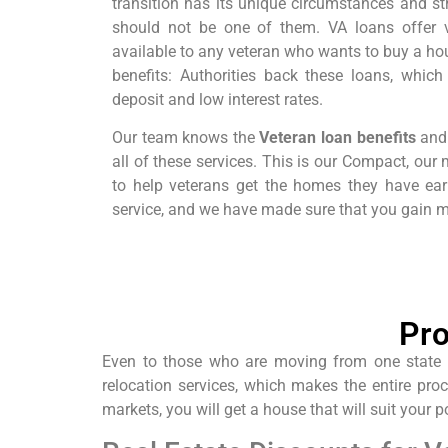
transition has its unique circumstances and s
should not be one of them. VA loans offer v
available to any veteran who wants to buy a hou
benefits: Authorities back these loans, which 
deposit and low interest rates.
Our team knows the
Veteran loan benefits
and 
all of these services. This is our Compact, our
to help veterans get the homes they have ea
service, and we have made sure that you gain m
Pro
Even to those who are moving from one state to
relocation services, which makes the entire pro
markets, you will get a house that will suit your p