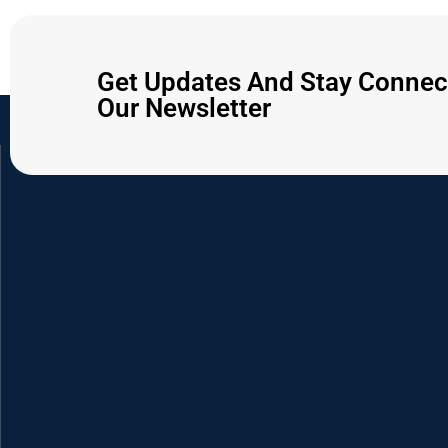
Get Updates And Stay Connec
Our Newsletter