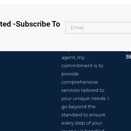
ted -Subscribe To
A
As your real estate
s
agent, my
commitment is to
provide
comprehensive
services tailored to
your unique needs. I
go beyond the
standard to ensure
every step of your