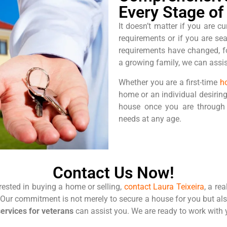
Every Stage of 
It doesn’t matter if you are cu
requirements or if you are se
requirements have changed, fo
a growing family, we can assist
Whether you are a first-time
h
home or an individual desiring
house once you are through 
needs at any age.
Contact Us Now!
erested in buying a home or selling,
contact Laura Teixeira
, a re
. Our commitment is not merely to secure a house for you but al
services for veterans
can
assist you. We are ready to work with 