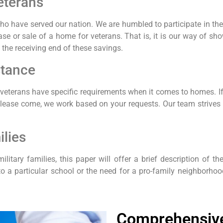
eterans
o have served our nation. We are humbled to participate in the 
e or sale of a home for veterans. That is, it is our way of sho
the receiving end of these savings.
stance
t veterans have specific requirements when it comes to homes. If 
please come, we work based on your requests. Our team strives f
ilies
ilitary families, this paper will offer a brief description of th
 to a particular school or the need for a pro-family neighborhoo
Comprehensive