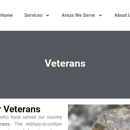
Home
Services
Areas We Serve
About 
Veterans
r Veterans
ts who have served our country
erans
. The military-to-civilian