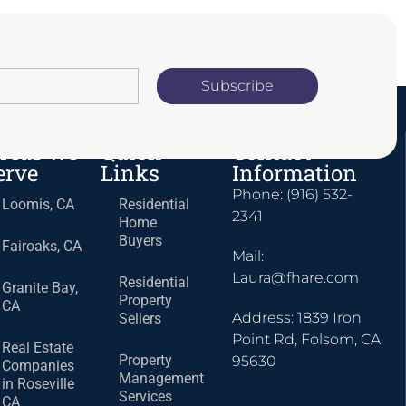
Subscribe
reas we
Quick
Contact
erve
Links
Information
Phone: (916) 532-
Loomis, CA
Residential
2341
Home
Buyers
Fairoaks, CA
Mail:
Laura@fhare.com
Residential
Granite Bay,
Property
CA
Address: 1839 Iron
Sellers
Point Rd, Folsom, CA
Real Estate
Property
95630
Companies
Management
in Roseville
Services
CA