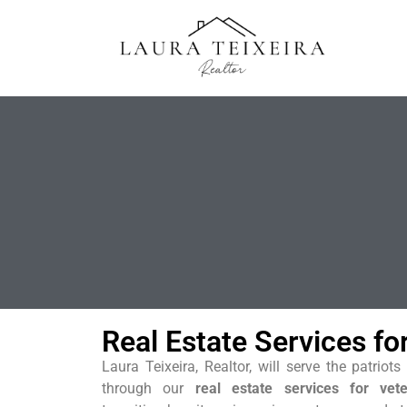
Real Estate Services fo
Laura Teixeira, Realtor, will serve the patrio
through our
real estate services for vet