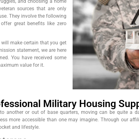
truggles, and choosing a home
eteran sources that are only
se. They involve the following
offer great benefits like zero
will make certain that you get
 mission statement, we are here
rned. You have received some
aximum value for it.
fessional Military Housing Sup
 another or out of base quarters, moving can be quite a daunt
cess more accessible than one may imagine. Through our affil
ocket and lifestyle.