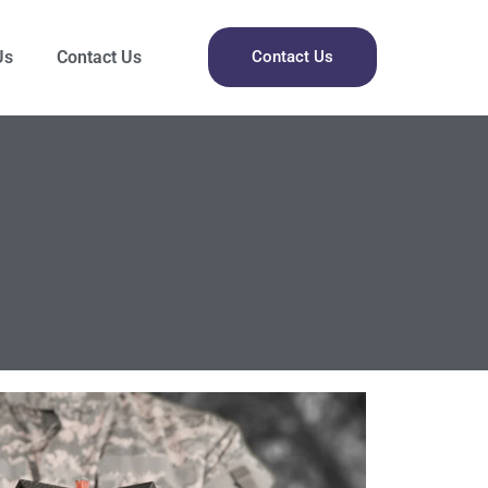
Us
Contact Us
Contact Us