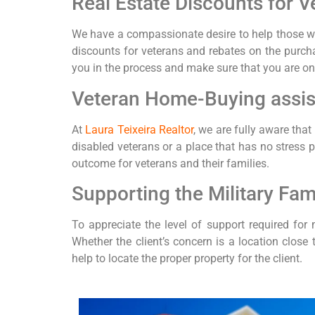
Real Estate Discounts for V
We have a compassionate desire to help those wh
discounts for veterans and rebates on the purchas
you in the process and make sure that you are on 
Veteran Home-Buying assi
At
Laura Teixeira Realtor
, we are fully aware tha
disabled veterans or a place that has no stress 
outcome for veterans and their families.
Supporting the Military Fam
To appreciate the level of support required for m
Whether the client’s concern is a location close
help to locate the proper property for the client.