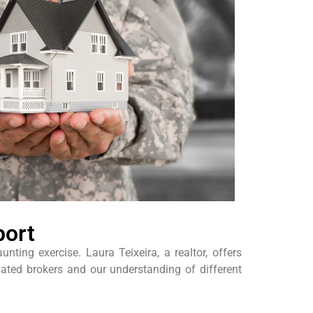
port
ing exercise. Laura Teixeira, a realtor, offers
iated brokers and our understanding of different