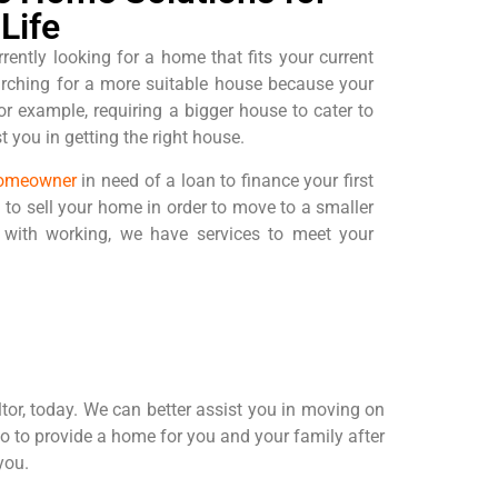
Life
rrently looking for a home that fits your current
arching for a more suitable house because your
r example, requiring a bigger house to cater to
 you in getting the right house.
omeowner
in need of a loan to finance your first
 to sell your home in order to move to a smaller
with working, we have services to meet your
altor, today. We can better assist you in moving on
so to provide a home for you and your family after
you.