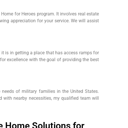
Home for Heroes program. It involves real estate
wing appreciation for your service. We will assist
it is in getting a place that has access ramps for
or excellence with the goal of providing the best
e needs of military families in the United States.
d with nearby necessities, my qualified team will
 Home Solutions for