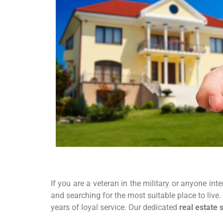
If you are a veteran in the military or anyone int
and searching for the most suitable place to live
years of loyal service. Our dedicated
real estate 